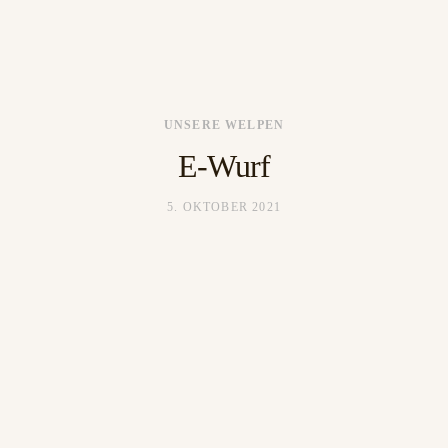
UNSERE WELPEN
HOME
E-Wurf
BLOG
5. OKTOBER 2021
HUNDE
WELPEN
GALERIE