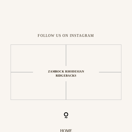
FOLLOW US ON INSTAGRAM
ZAMROCK RHODESIAN
RIDGEBACKS
HOME